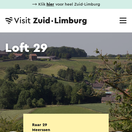
⟶ Klik
hier
voor heel Zuid-Limburg
Loft 29
Raar 29
Meerssen