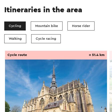
Itineraries in the area
Cycling
Mountain bike
Horse rider
Walking
Cycle racing
Cycle route
→ 51.4 km