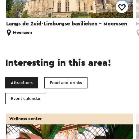
Langs de Zuid-Limburgse basilieken - Meerssen
M
Meerssen
Interesting in this area!
Attractions
Food and drinks
Event calendar
Wellness center