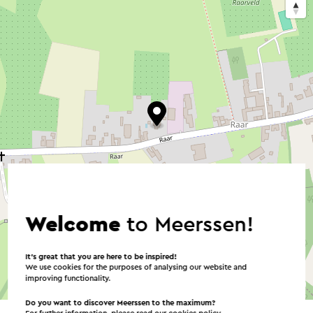
Welcome
to Meerssen!
It’s great that you are here to be inspired!
We use cookies for the purposes of analysing our website and
improving functionality.
©
contributors
OpenStreetMap
→ Plan your itinerary
Do you want to discover Meerssen to the maximum?