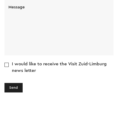
Message
I would like to receive the Visit Zuid-Limburg
news letter
Send