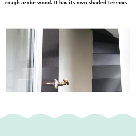
rough azobe wood. It has its own shaded terrace.