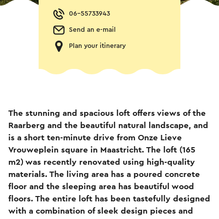
06-55733943
Send an e-mail
Plan your itinerary
The stunning and spacious loft offers views of the
Raarberg and the beautiful natural landscape, and
is a short ten-minute drive from Onze Lieve
Vrouweplein square in Maastricht. The loft (165
m2) was recently renovated using high-quality
materials. The living area has a poured concrete
floor and the sleeping area has beautiful wood
floors. The entire loft has been tastefully designed
with a combination of sleek design pieces and