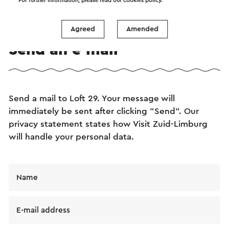
For further information, please read our
cookies policy
.
Agreed
Amended
Send an e-mail
Send a mail to Loft 29. Your message will
immediately be sent after clicking "Send". Our
privacy statement states how Visit Zuid-Limburg
will handle your personal data.
Name
E-mail address