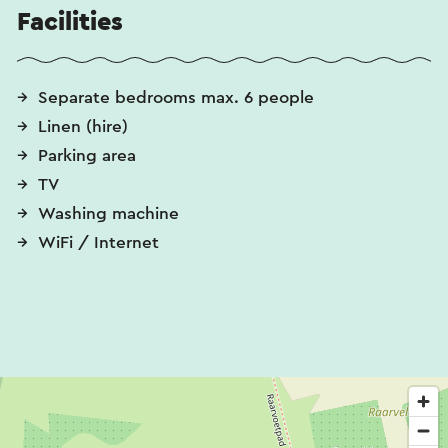
Facilities
Separate bedrooms max. 6 people
Linen (hire)
Parking area
TV
Washing machine
WiFi / Internet