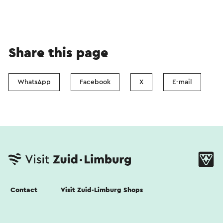
Share this page
WhatsApp
Facebook
X
E-mail
Contact
Visit Zuid-Limburg Shops