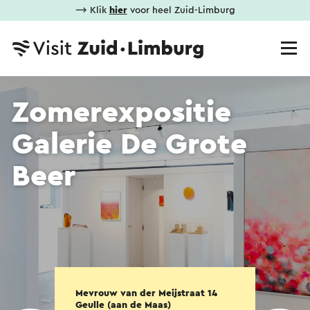
⟶ Klik
hier
voor heel Zuid-Limburg
Zomerexpositie
Galerie De Grote
Beer
Mevrouw van der Meijstraat 14
Geulle (aan de Maas)