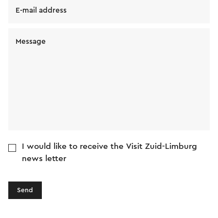
E-mail address
Message
I would like to receive the Visit Zuid-Limburg
news letter
Send