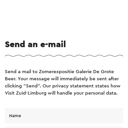
Send an e-mail
Send a mail to Zomerexpositie Galerie De Grote
Beer. Your message will immediately be sent after
clicking "Send". Our privacy statement states how
Visit Zuid-Limburg will handle your personal data.
Name