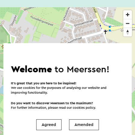
Welcome
to Meerssen!
It’s great that you are here to be inspired!
We use cookies for the purposes of analysing our website and
improving functionality.
Do you want to discover Meerssen to the maximum?
For further information, please read our
cookies policy
.
Agreed
Amended