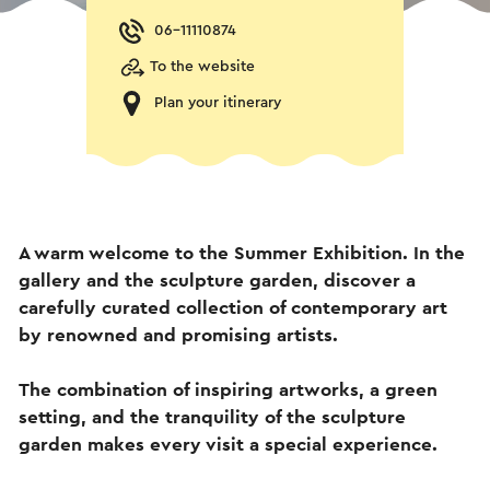
06-11110874
To the website
Plan your itinerary
A warm welcome to the Summer Exhibition. In the
gallery and the sculpture garden, discover a
carefully curated collection of contemporary art
by renowned and promising artists.
The combination of inspiring artworks, a green
setting, and the tranquility of the sculpture
garden makes every visit a special experience.