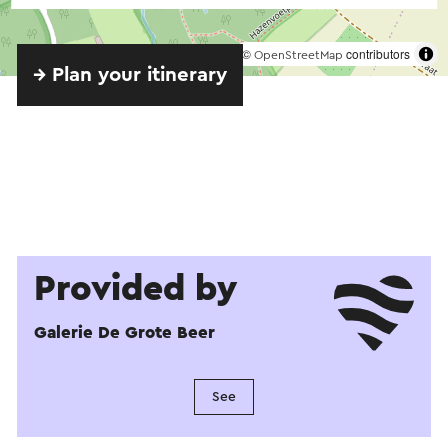
©
contributors
OpenStreetMap
→ Plan your itinerary
Provided by
Galerie De Grote Beer
See