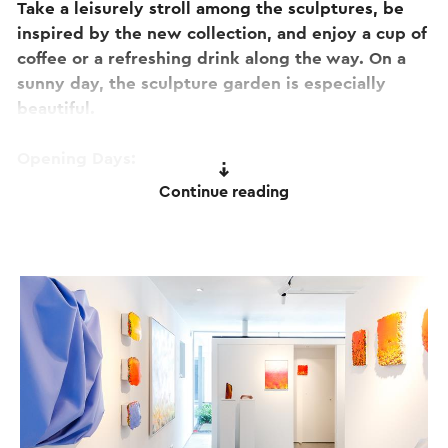
Take a leisurely stroll among the sculptures, be
inspired by the new collection, and enjoy a cup of
coffee or a refreshing drink along the way. On a
sunny day, the sculpture garden is especially
beautiful.
Opening Days:
Open on 26 July, 9 August, 23 August and 6
Continue reading
September. 6 September is also the final
opportunity to visit the Summer Exhibition. Two
weeks later, the Autumn Exhibition opens with an
entirely new collection.