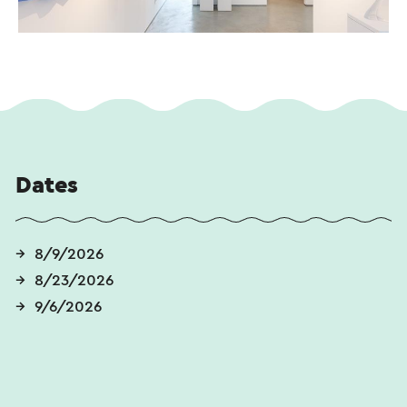
Dates
8/9/2026
8/23/2026
9/6/2026