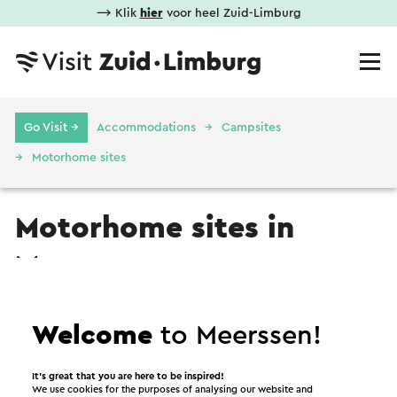
⟶ Klik
hier
voor heel Zuid-Limburg
Go Visit →
Accommodations
Campsites
Motorhome sites
Motorhome sites in
Meerssen
Motorhome site
Welcome
to Meerssen!
It’s great that you are here to be inspired!
We use cookies for the purposes of analysing our website and