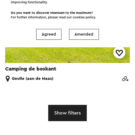
improving functionality.
Do you want to discover Meerssen to the maximum?
For further information, please read our
cookies policy
.
Agreed
Amended
Camping de boskant
Geulle (aan de Maas)
Show filters