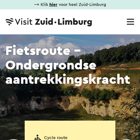
⟶ Klik
hier
voor heel Zuid-Limburg
Fietsroute -
Ondergrondse
aantrekkingskracht
Cycle route