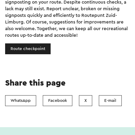
signposting on your route. Despite continuous checks, a
lack may still exist. Report unclear, broken or missing
signposts quickly and efficiently to Routepunt Zuid-
Limburg. Of course, suggestions for improvements are
also welcome. Together, we can keep all our recreational
routes up-to-date and accessible!
Route checkpoint
Share this page
WhatsApp
Facebook
X
E-mail