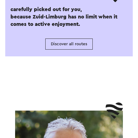
carefully picked out for you,
because Zuid-Limburg has no limit when it
comes to active enjoyment.
Discover all routes