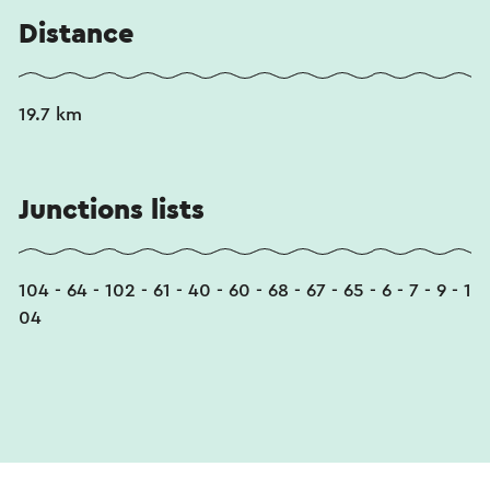
Distance
19.7 km
Junctions lists
104 - 64 - 102 - 61 - 40 - 60 - 68 - 67 - 65 - 6 - 7 - 9 - 1
04