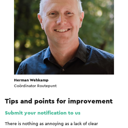
Herman Wehkamp
Coördinator Routepunt
Tips and points for improvement
Submit your notification to us
There is nothing as annoying as a lack of clear