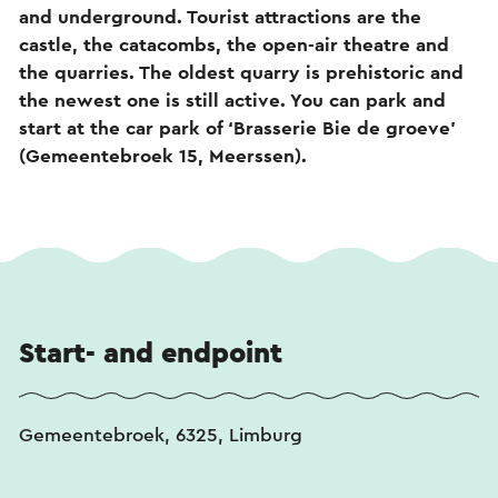
and underground. Tourist attractions are the
castle, the catacombs, the open-air theatre and
the quarries. The oldest quarry is prehistoric and
the newest one is still active. You can park and
start at the car park of ‘Brasserie Bie de groeve’
(Gemeentebroek 15, Meerssen).
Start- and endpoint
Gemeentebroek, 6325, Limburg