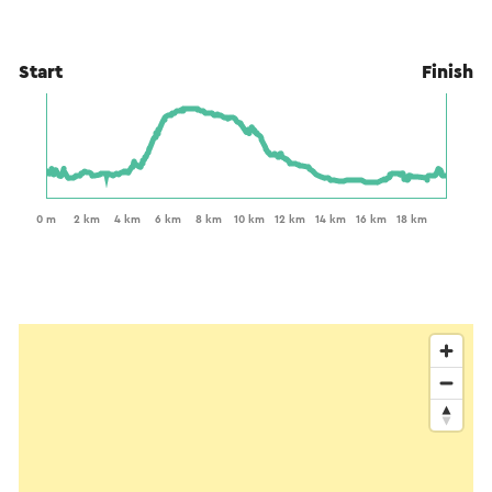
Start
Finish