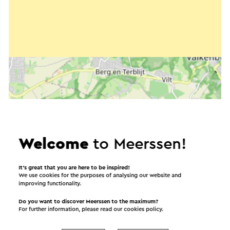
Welcome
to Meerssen!
It’s great that you are here to be inspired!
We use cookies for the purposes of analysing our website and
improving functionality.
Start the route
Do you want to discover Meerssen to the maximum?
For further information, please read our
cookies policy
.
©
contributors
OpenStreetMap