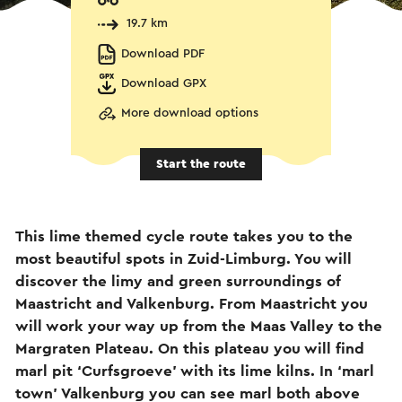
19.7 km
Download PDF
Download GPX
More download options
Start the route
This lime themed cycle route takes you to the
most beautiful spots in Zuid-Limburg. You will
discover the limy and green surroundings of
Maastricht and Valkenburg. From Maastricht you
will work your way up from the Maas Valley to the
Margraten Plateau. On this plateau you will find
marl pit ‘Curfsgroeve’ with its lime kilns. In ‘marl
town’ Valkenburg you can see marl both above