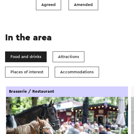
Show filters
Agreed
Amended
In the area
Food and drinks
Attractions
Places of interest
Accommodations
Brasserie / Restaurant