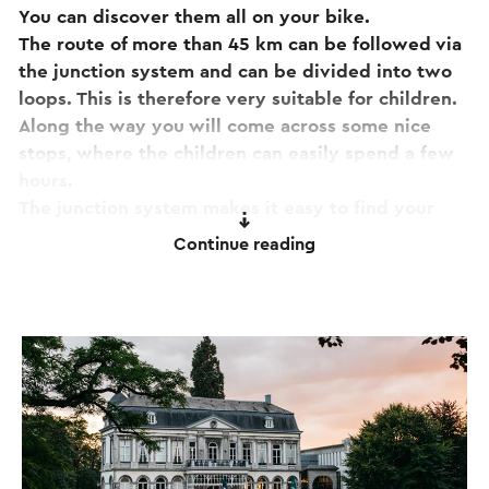
You can discover them all on your bike.
The route of more than 45 km can be followed via
the junction system and can be divided into two
loops. This is therefore very suitable for children.
Along the way you will come across some nice
stops, where the children can easily spend a few
hours.
The junction system makes it easy to find your
way. You will be amazed by the beautiful nature,
Continue reading
the beautiful views and of course the many
terraces
to take a break.
If you have any comments about the route, please
report them to
routepunt@visitzuidlimburg.nl
. A
complete cycling junction map with all South
Limburg junctions in this region can easily be
ordered via
www.visitzuidlimburg.nl/webshop
.
Starting locations:
- P&R Station Maastricht, Parallelweg 15 in