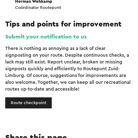
Herman Wehkamp
Coördinator Routepunt
Tips and points for improvement
Submit your notification to us
There is nothing as annoying as a lack of clear
signposting on your route. Despite continuous checks, a
lack may still exist. Report unclear, broken or missing
signposts quickly and efficiently to Routepunt Zuid-
Limburg. Of course, suggestions for improvements are
also welcome. Together, we can keep all our recreational
routes up-to-date and accessible!
Route checkpoint
Share this page