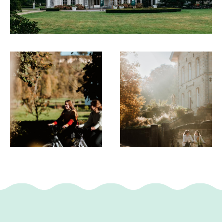
Maastricht
- Gerendalsweg car park near Schin op Geul
This text has been automatically translated using an online
translation service.