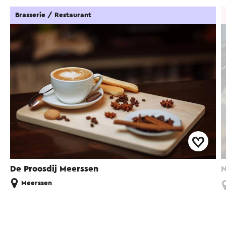
Brasserie / Restaurant
De Proosdij Meerssen
N
Meerssen