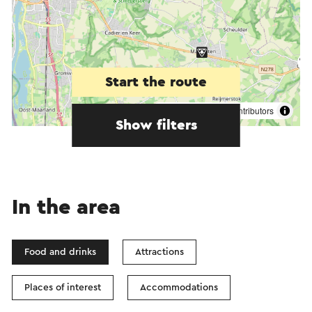
Start the route
©
contributors
OpenStreetMap
Show filters
In the area
Food and drinks
Attractions
Places of interest
Accommodations