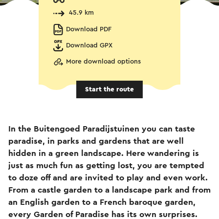
45.9 km
Download PDF
Download GPX
More download options
Start the route
In the Buitengoed Paradijstuinen you can taste
paradise, in parks and gardens that are well
hidden in a green landscape. Here wandering is
just as much fun as getting lost, you are tempted
to doze off and are invited to play and even work.
From a castle garden to a landscape park and from
an English garden to a French baroque garden,
every Garden of Paradise has its own surprises.