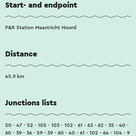
Start- and endpoint
P&R Station Maastricht Noord
Distance
45.9 km
Junctions lists
50 - 47 - 52 - 105 - 103 - 102 - 61 - 63 - 62 - 35 - 40 -
60 - 39 - 36 - 59 - 39 - 60 - 40 - 61 - 102 - 64 - 104 - 9