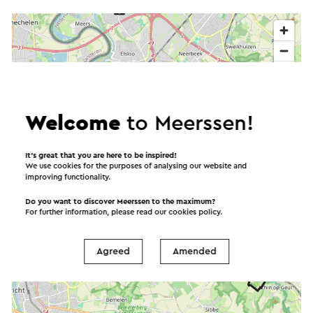
Welcome
to Meerssen!
It’s great that you are here to be inspired!
We use cookies for the purposes of analysing our website and
improving functionality.
Do you want to discover Meerssen to the maximum?
For further information, please read our
cookies policy
.
Agreed
Amended