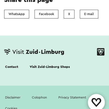
WhatsApp
Facebook
X
E-mail
Contact
Visit Zuid-Limburg Shops
Disclaimer
Colophon
Privacy Statement
Cookies