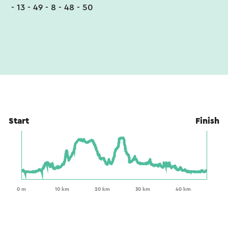
- 13 - 49 - 8 - 48 - 50
Start
Finish