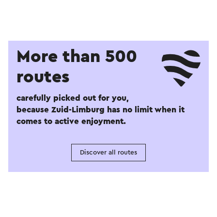
More than 500
routes
carefully picked out for you,
because Zuid-Limburg has no limit when it
comes to active enjoyment.
Discover all routes