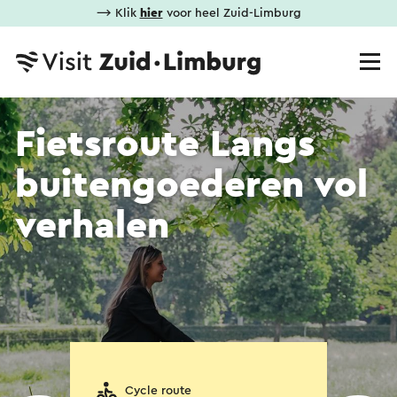
⟶ Klik
hier
voor heel Zuid-Limburg
Fietsroute Langs
buitengoederen vol
verhalen
Cycle route