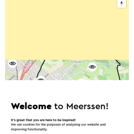
Welcome
to Meerssen!
It’s great that you are here to be inspired!
We use cookies for the purposes of analysing our website and
improving functionality.