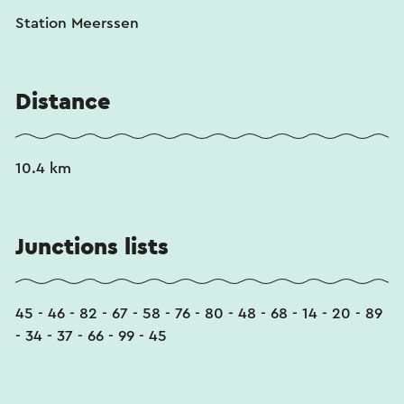
Station Meerssen
Distance
10.4 km
Junctions lists
45 - 46 - 82 - 67 - 58 - 76 - 80 - 48 - 68 - 14 - 20 - 89
- 34 - 37 - 66 - 99 - 45