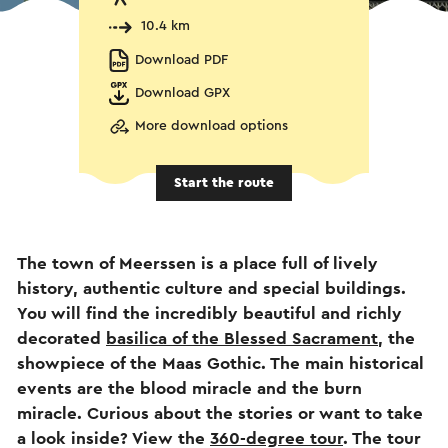
10.4 km
Download PDF
Download GPX
More download options
Start the route
The town of Meerssen is a place full of lively
history, authentic culture and special buildings.
You will find the incredibly beautiful and richly
decorated
basilica of the Blessed Sacrament
, the
showpiece of the Maas Gothic. The main historical
events are the blood miracle and the burn
miracle. Curious about the stories or want to take
a look inside? View the
360-degree tour
. The tour