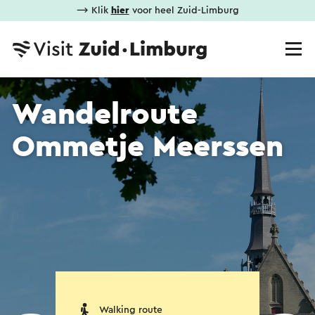
⟶ Klik
hier
voor heel Zuid-Limburg
Wandelroute
Ommetje Meerssen
Walking route