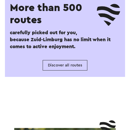
More than 500
routes
carefully picked out for you,
because Zuid-Limburg has no limit when it
comes to active enjoyment.
Discover all routes