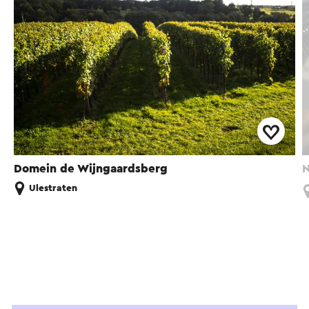
Domein de Wijngaardsberg
N
Ulestraten