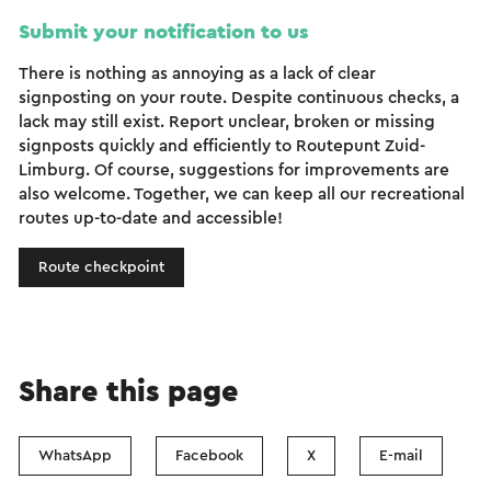
Submit your notification to us
There is nothing as annoying as a lack of clear
signposting on your route. Despite continuous checks, a
lack may still exist. Report unclear, broken or missing
signposts quickly and efficiently to Routepunt Zuid-
Limburg. Of course, suggestions for improvements are
also welcome. Together, we can keep all our recreational
routes up-to-date and accessible!
Route checkpoint
Share this page
WhatsApp
Facebook
X
E-mail