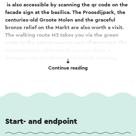
is also accessible by scanning the qr code on the
facade sign at the basilica. The Proosdijpark, the
centuries-old Groote Molen and the graceful
bronze relief on the Markt are also worth a visit.
The walking route M3 takes you via the green
posts to the nature reserve east of Meerssen: the
Kloosterbosch. Afterwards you can drink a
delicious cup of coffee in the trendy catering
facility De Proosdij.
Continue reading
This text has been automatically translated using
an online translation service.
Start- and endpoint