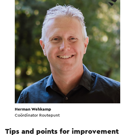
Herman Wehkamp
Coördinator Routepunt
Tips and points for improvement