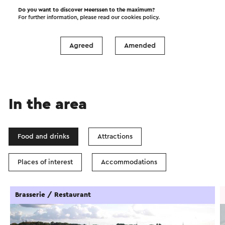
Do you want to discover Meerssen to the maximum?
Start the route
For further information, please read our
cookies policy
.
©
contributors
OpenStreetMap
Show filters
Agreed
Amended
In the area
Food and drinks
Attractions
Places of interest
Accommodations
Brasserie / Restaurant