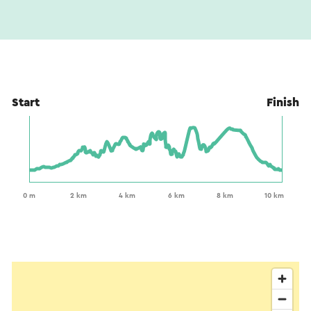
Start
Finish