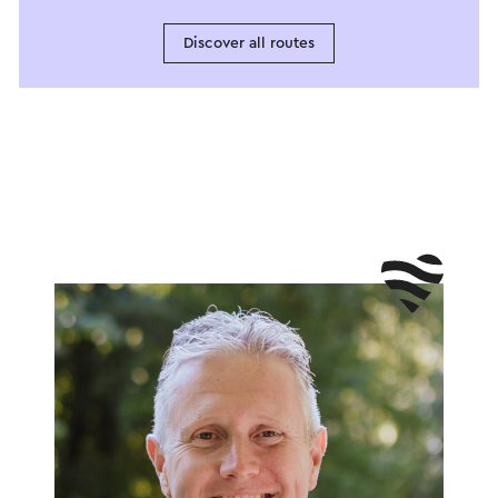
Discover all routes