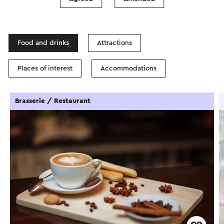
In the area
Food and drinks
Attractions
Places of interest
Accommodations
Brasserie / Restaurant