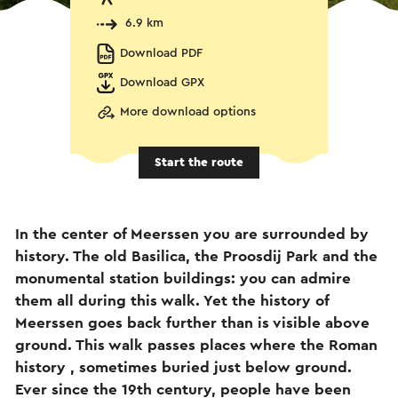
6.9 km
Download PDF
Download GPX
More download options
Start the route
In the center of Meerssen you are surrounded by
history. The old Basilica, the Proosdij Park and the
monumental station buildings: you can admire
them all during this walk. Yet the history of
Meerssen goes back further than is visible above
ground. This walk passes places where the Roman
history , sometimes buried just below ground.
Ever since the 19th century, people have been