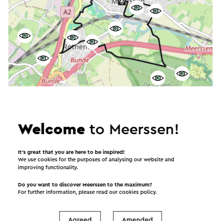
Welcome
to Meerssen!
Start the route
It’s great that you are here to be inspired!
We use cookies for the purposes of analysing our website and
©
contributors
OpenStreetMap
improving functionality.
Show filters
Do you want to discover Meerssen to the maximum?
For further information, please read our
cookies policy
.
Agreed
Amended