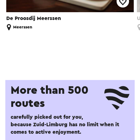
De Proosdij Meerssen
U
Meerssen
More than 500
routes
carefully picked out for you,
because Zuid-Limburg has no limit when it
comes to active enjoyment.