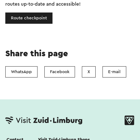
routes up-to-date and accessible!
Route checkpoint
Share this page
WhatsApp
Facebook
X
E-mail
Contact
Visit Zuid-Limburg Shops