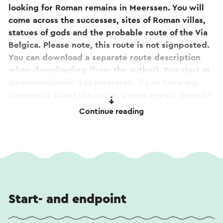
looking for Roman remains in Meerssen. You will
come across the successes, sites of Roman villas,
statues of gods and the probable route of the Via
Belgica. Please note, this route is not signposted.
You can download a separate route description
when downloading (from the author). You start at
Gemeentebroek 6 in Meerssen. If you have any
comments about the route, please report them to
routepunt@visitzuidlimburg.nl.
Continue reading
Tip! Along the way you will pass the
Basilica of the
Holy Sacrament in Meerssen
. Curious about the
stories or want to take a look inside? View the
360-degree tour
. The tour is also accessible by
scanning the qr code on the facade sign at the
basilica.
Start- and endpoint
This text has been automatically translated using