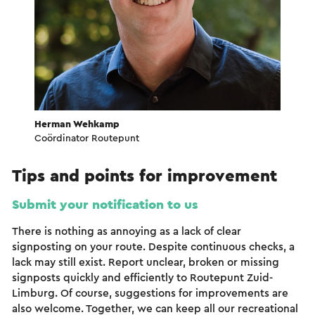
Herman Wehkamp
Coördinator Routepunt
Tips and points for improvement
Submit your notification to us
There is nothing as annoying as a lack of clear
signposting on your route. Despite continuous checks, a
lack may still exist. Report unclear, broken or missing
signposts quickly and efficiently to Routepunt Zuid-
Limburg. Of course, suggestions for improvements are
also welcome. Together, we can keep all our recreational