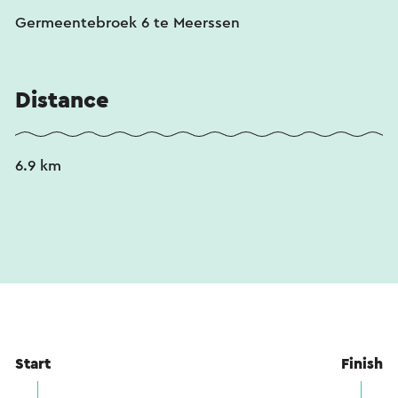
an online translation service.
Germeentebroek 6 te Meerssen
Distance
6.9 km
Start
Finish