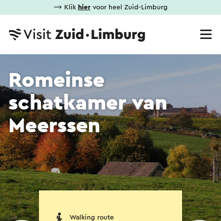
⟶ Klik
hier
voor heel Zuid-Limburg
Romeinse
schatkamer van
Meerssen
Walking route