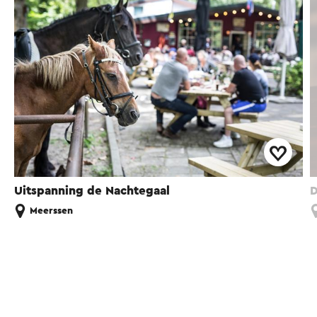
Uitspanning de Nachtegaal
D
Meerssen