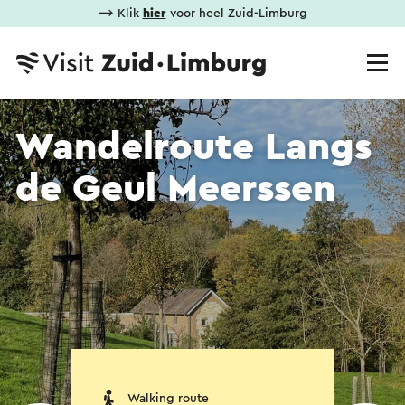
⟶ Klik
hier
voor heel Zuid-Limburg
Wandelroute Langs
de Geul Meerssen
Walking route