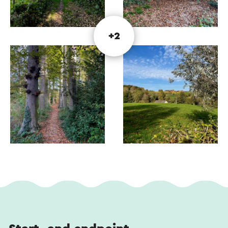
This text has been automatically translated using an online
translation service.
+2