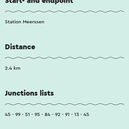
Start- and endpoint
Station Meerssen
Distance
2.4 km
Junctions lists
45 - 99 - 51 - 95 - 84 - 92 - 91 - 13 - 45