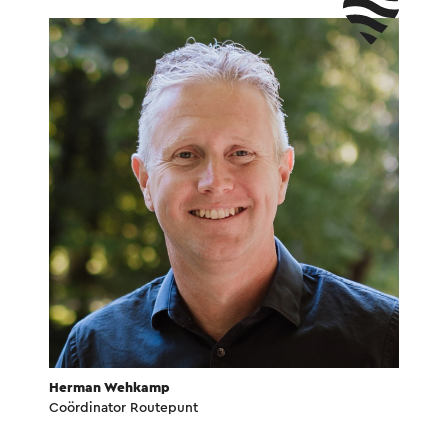
Herman Wehkamp
Coördinator Routepunt