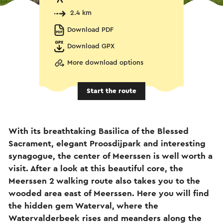
2.4 km
Download PDF
Download GPX
More download options
Start the route
With its breathtaking Basilica of the Blessed
Sacrament, elegant Proosdijpark and interesting
synagogue, the center of Meerssen is well worth a
visit. After a look at this beautiful core, the
Meerssen 2 walking route also takes you to the
wooded area east of Meerssen. Here you will find
the hidden gem Waterval, where the
Watervalderbeek rises and meanders along the