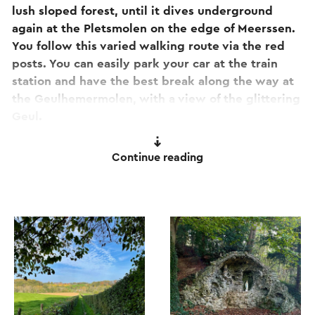
lush sloped forest, until it dives underground
again at the Pletsmolen on the edge of Meerssen.
You follow this varied walking route via the red
posts. You can easily park your car at the train
station and have the best break along the way at
the Geulhemermolen, with a view of the glittering
Geul.
This route is one of the 11 Camini's!
Continue reading
Are you ready for a walk to relax? Then this
walking route offers something extra for you! This
route is also one of the 11 camini's. These are mini-
caminos or short pilgrim experiences with spells
and assignments specifically aimed at
contemplation and awareness. Do you want to
know more about this?
Click here to go to the
special camini page for this route.