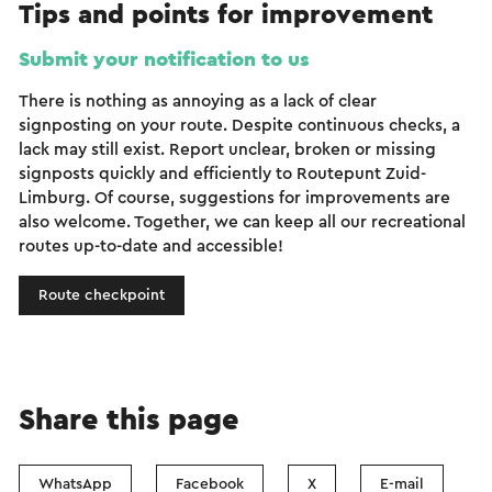
Tips and points for improvement
Submit your notification to us
There is nothing as annoying as a lack of clear
signposting on your route. Despite continuous checks, a
lack may still exist. Report unclear, broken or missing
signposts quickly and efficiently to Routepunt Zuid-
Limburg. Of course, suggestions for improvements are
also welcome. Together, we can keep all our recreational
routes up-to-date and accessible!
Route checkpoint
Share this page
WhatsApp
Facebook
X
E-mail