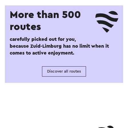
More than 500
routes
carefully picked out for you,
because Zuid-Limburg has no limit when it
comes to active enjoyment.
Discover all routes