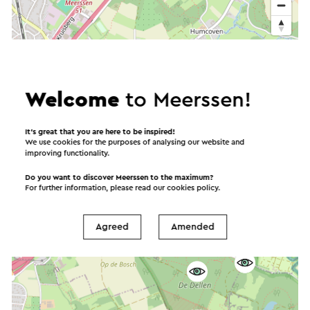
Welcome
to Meerssen!
It’s great that you are here to be inspired!
We use cookies for the purposes of analysing our website and
improving functionality.
Do you want to discover Meerssen to the maximum?
For further information, please read our
cookies policy
.
Agreed
Amended