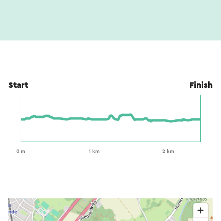
Start
Finish