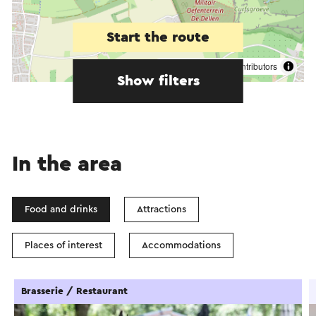
Start the route
©
contributors
OpenStreetMap
Show filters
In the area
Food and drinks
Attractions
Places of interest
Accommodations
Brasserie / Restaurant