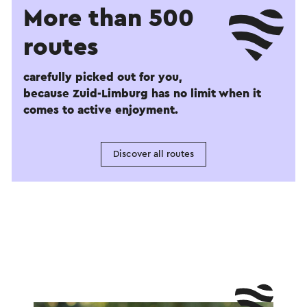
More than 500
routes
carefully picked out for you,
because Zuid-Limburg has no limit when it
comes to active enjoyment.
Discover all routes