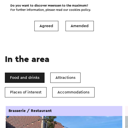
Do you want to discover Meerssen to the maximum?
Start the route
For further information, please read our
cookies policy
.
©
contributors
OpenStreetMap
Show filters
Agreed
Amended
In the area
Food and drinks
Attractions
Places of interest
Accommodations
Brasserie / Restaurant