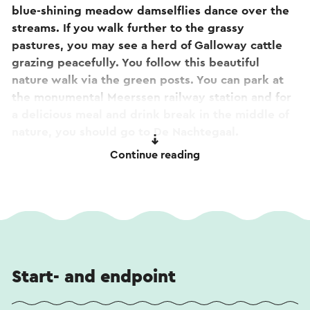
blue-shining meadow damselflies dance over the
streams. If you walk further to the grassy
pastures, you may see a herd of Galloway cattle
grazing peacefully. You follow this beautiful
nature walk via the green posts. You can park at
the monumental Meerssen railway station and for
a delicious meal and drink break in the middle of
nature, you should go to De Nachtegaal.
Continue reading
Tip! On the way you will pass the Basilica of
the
Blessed Sacrament in Meerssen
. Curious about the
stories or want to take a look inside? View
the
360-degree tour
. The tour is also accessible by
scanning the qr code on the facade sign at the
basilica.
Start- and endpoint
This text has been automatically translated using
an online translation service.