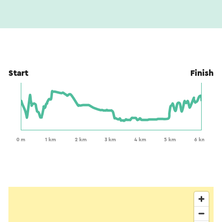
Start
Finish