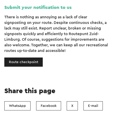
Submit your notification to us
There is nothing as annoying as a lack of clear
signposting on your route. Despite continuous checks, a
lack may still exist. Report unclear, broken or missing
signposts quickly and efficiently to Routepunt Zuid-
Limburg. Of course, suggestions for improvements are
also welcome. Together, we can keep all our recreational
routes up-to-date and accessible!
Route checkpoint
Share this page
WhatsApp
Facebook
X
E-mail