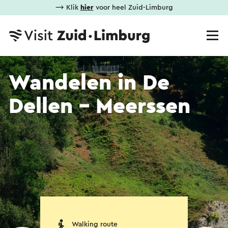
⟶ Klik
hier
voor heel Zuid-Limburg
Wandelen in De
Dellen - Meerssen
Walking route