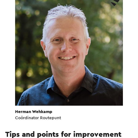
Herman Wehkamp
Coördinator Routepunt
Tips and points for improvement