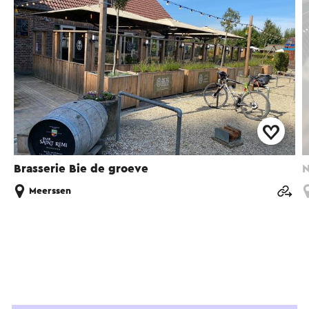
Brasserie Bie de groeve
N
Meerssen