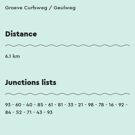
Groeve Curfsweg / Geulweg
Distance
6.1 km
Junctions lists
93 - 60 - 40 - 85 - 61 - 81 - 33 - 21 - 98 - 78 - 16 - 92 -
84 - 52 - 71 - 43 - 93