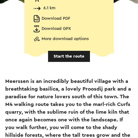
6.1 km
Download PDF
Download GPX
More download options
Start the route
Meerssen is an incredibly beautiful village with a
breathtaking basilica, a lovely Proosdij park and a
paradise for nature lovers south of this town. The
M4 walking route takes you to the marl-rich Curfs
quarry, with the sublime ruin of the lime kiln that
once again becomes one with the landscape. If
you walk further, you will come to the shady
hillside forests, where the tall trees grow and the