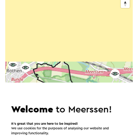
Welcome
to Meerssen!
It’s great that you are here to be inspired!
We use cookies for the purposes of analysing our website and
improving functionality.