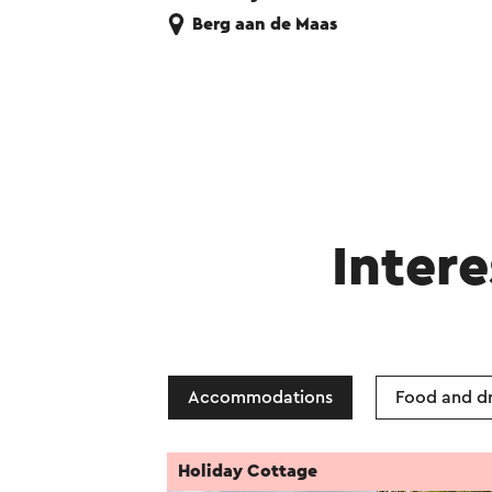
Berg aan de Maas
Intere
Accommodations
Food and dr
Holiday Cottage