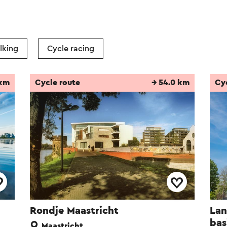
lking
Cycle racing
 km
Cycle route
→ 54.0 km
Cy
Rondje Maastricht
Lan
bas
Maastricht