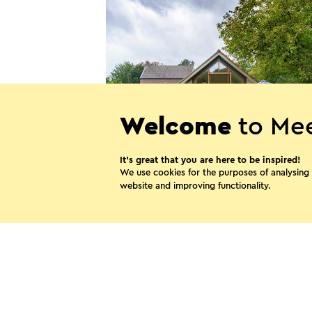
Welcome
to Mee
It’s great that you are here to be inspired!
Villa Verde
We use cookies for the purposes of analysing
website and improving functionality.
Bunde