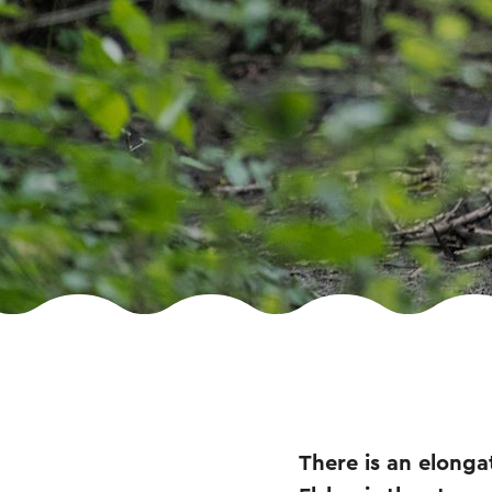
There is an elongat