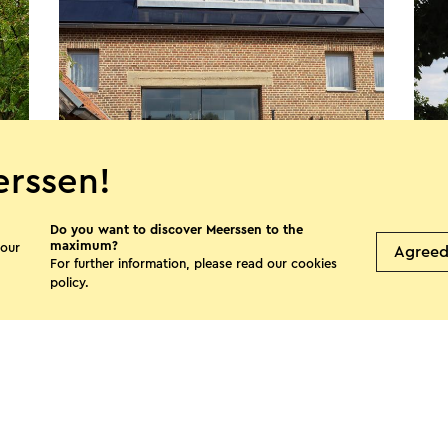
rssen!
Do you want to discover Meerssen to the
B&B TWEEZEVEN
Bui
maximum?
 our
Agree
Geulle (aan de Maas)
M
For further information, please read our
cookies
policy
.
See more