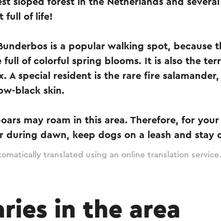
est sloped forest in the Netherlands and several
 full of life!
 Bunderbos is a popular walking spot, because 
 full of colorful spring blooms. It is also the ter
. A special resident is the rare fire salamander
low-black skin.
boars may roam in this area. Therefore, for you
r during dawn, keep dogs on a leash and stay 
omatically translated using an online translation service
aries in the area