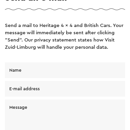
Send a mail to Heritage 4 x 4 and British Cars. Your
message will immediately be sent after clicking
"Send". Our privacy statement states how Visit
Zuid-Limburg will handle your personal data.
Name
E-mail address
Message