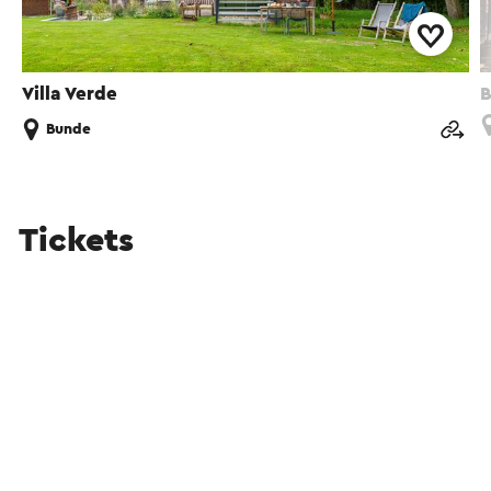
Villa Verde
Bunde
Tickets