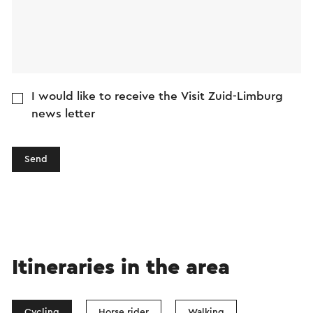
I would like to receive the Visit Zuid-Limburg
news letter
Send
Itineraries in the area
Cycling
Horse rider
Walking