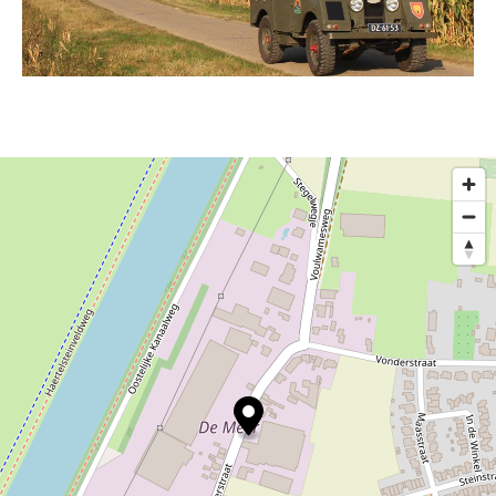
For these types of events, the staff kindly ask you
to get in touch with them directly.