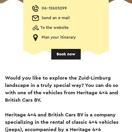
06-12605299
Send an e-mail
To the website
Plan your itinerary
Book now
Would you like to explore the Zuid-Limburg
landscape in a truly special way? You can do so
with one of the vehicles from Heritage 4x4 and
British Cars BV.
Heritage 4x4 and British Cars BV is a company
specializing in the rental of classic 4x4 vehicles
(jeeps), accompanied by a Heritage 4x4