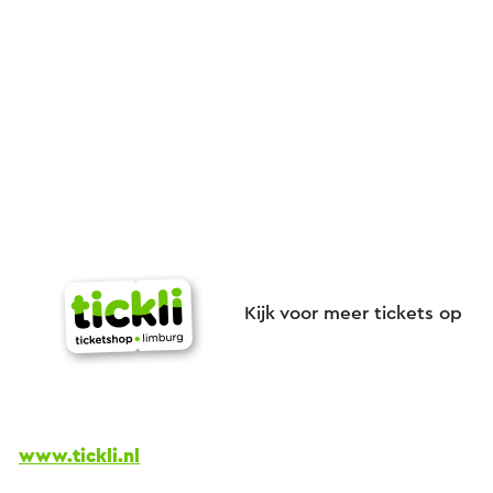
Kijk voor meer tickets op
www.tickli.nl