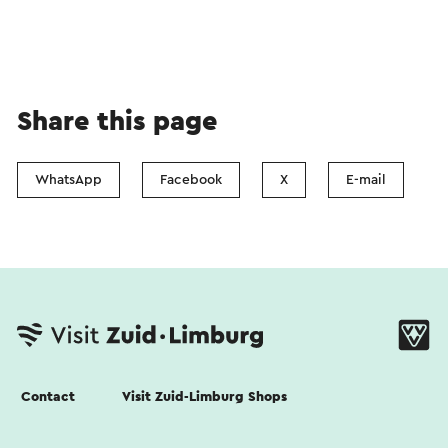
Share this page
WhatsApp
Facebook
X
E-mail
Contact
Visit Zuid-Limburg Shops