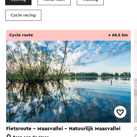
Cycle racing
Cycle route
→ 68.5 km
Fietsroute - Maasvallei - Natuurlijk Maasvallei
O