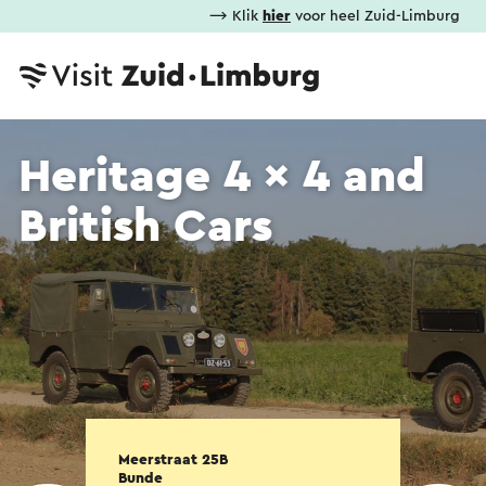
⟶ Klik
hier
voor heel Zuid-Limburg
Heritage 4 x 4 and
British Cars
Meerstraat 25B
Bunde