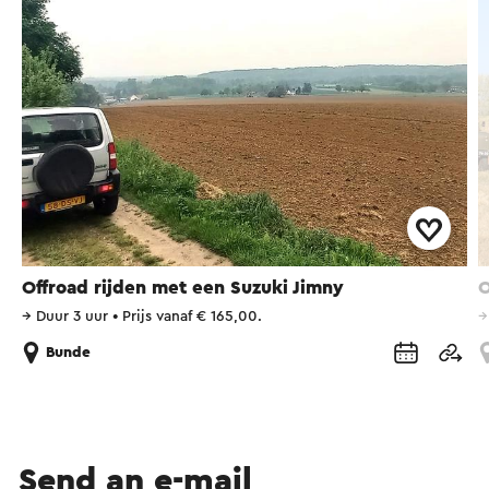
Offroad rijden met een Suzuki Jimny
O
→
Duur 3 uur
•
Prijs vanaf € 165,00.
Bunde
Send an e-mail