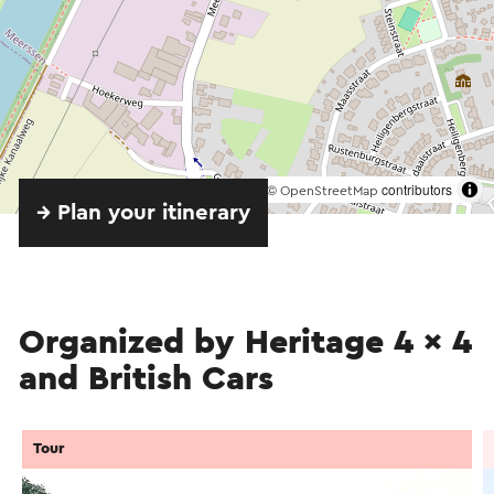
©
contributors
OpenStreetMap
→ Plan your itinerary
Organized by Heritage 4 x 4
and British Cars
Tour