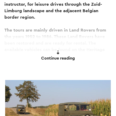
instructor, for leisure drives through the Zuid-
Limburg landscape and the adjacent Belgian
border region.
The tours are mainly driven in Land Rovers from
the years 1952 to 1986. These Land Rovers have
been restored and are ready for rental. The
available vehicles can be found on the Heritage
4x4 website.
Continue reading
You can rent the vehicles on request, in the
numbers required for both small and larger
groups. Think of weddings, galas, bachelor or
bachelorette parties, student groups, team-
building days, and more. An enjoyable tour is
already possible starting from two people.
A special arrangement applies to scouting groups.