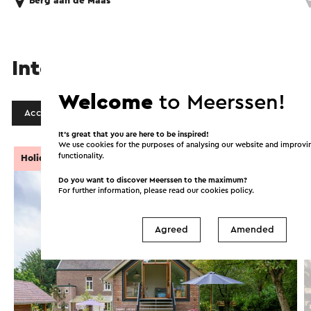
Berg aan de Maas
Interesting in this area!
Welcome
to Meerssen!
Accommodations
Food and drinks
It’s great that you are here to be inspired!
We use cookies for the purposes of analysing our website and improvi
functionality.
Holiday Cottage
Do you want to discover Meerssen to the maximum?
For further information, please read our
cookies policy
.
Agreed
Amended