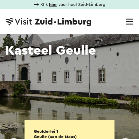
⟶ Klik
hier
voor heel Zuid-Limburg
Kasteel Geulle
Geulderlei 1
Geulle (aan de Maas)