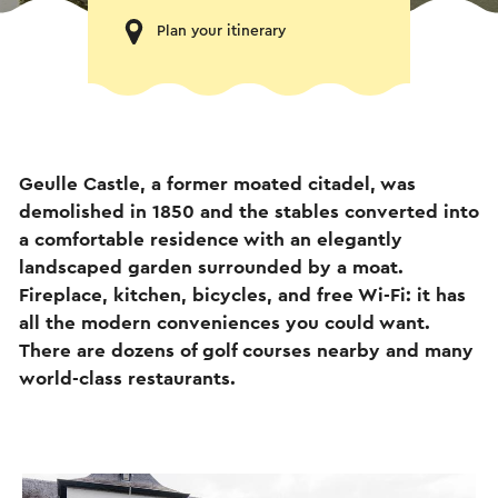
Plan your itinerary
Geulle Castle, a former moated citadel, was
demolished in 1850 and the stables converted into
a comfortable residence with an elegantly
landscaped garden surrounded by a moat.
Fireplace, kitchen, bicycles, and free Wi-Fi: it has
all the modern conveniences you could want.
There are dozens of golf courses nearby and many
world-class restaurants.