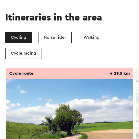
Itineraries in the area
Cycling
Horse rider
Walking
Cycle racing
Cycle route
→ 29.3 km