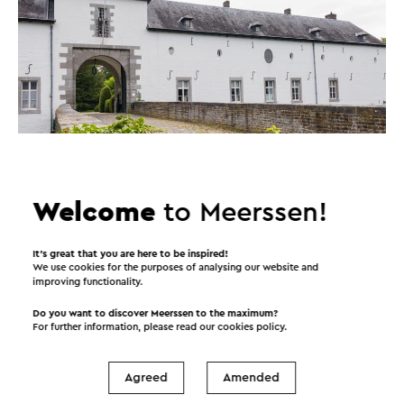
Welcome
to Meerssen!
It’s great that you are here to be inspired!
We use cookies for the purposes of analysing our website and
improving functionality.
Do you want to discover Meerssen to the maximum?
For further information, please read our
cookies policy
.
Agreed
Amended