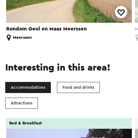
Rondom Geul en Maas Meerssen
M
Meerssen
Interesting in this area!
Accommodations
Food and drinks
Attractions
Bed & Breakfast