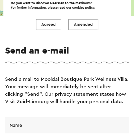
Do you want to discover Meerssen to the maximum?
For further information, please read our
cookies policy
.
©
contributors
OpenStreetMap
→ Plan your itinerary
Agreed
Amended
Send an e-mail
Send a mail to Mooidal Boutique Park Wellness Villa.
Your message will immediately be sent after
clicking "Send". Our privacy statement states how
Visit Zuid-Limburg will handle your personal data.
Name