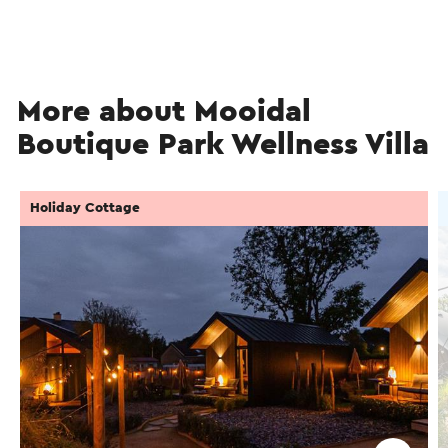
More about Mooidal
Boutique Park Wellness Villa
Holiday Cottage