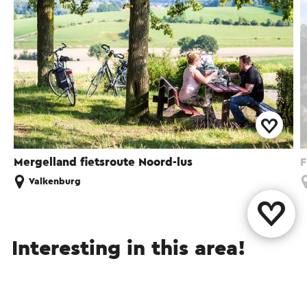
Mergelland fietsroute Noord-lus
F
Valkenburg
Interesting in this area!
Attractions
Food and drinks