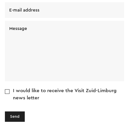
E-mail address
Message
I would like to receive the Visit Zuid-Limburg
news letter
Send