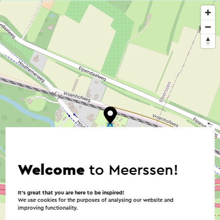
Welcome
to Meerssen!
It’s great that you are here to be inspired!
We use cookies for the purposes of analysing our website and
improving functionality.