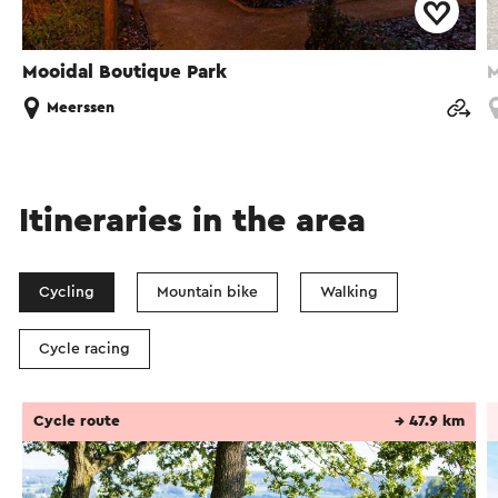
Mooidal Boutique Park
M
Meerssen
Itineraries in the area
Cycling
Mountain bike
Walking
Cycle racing
Cycle route
→ 47.9 km