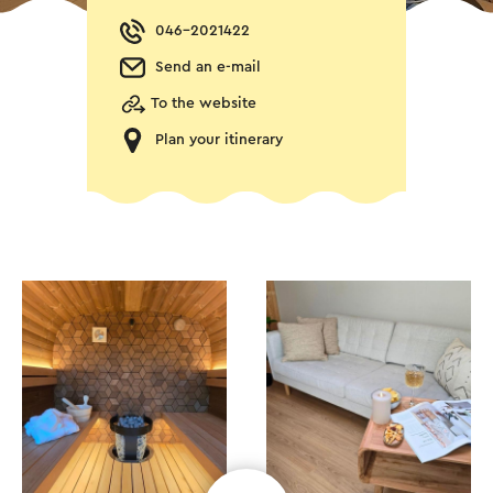
046-2021422
Send an e-mail
To the website
Plan your itinerary