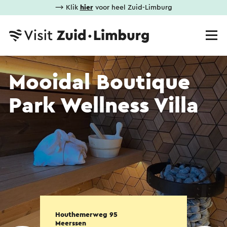
⟶ Klik
hier
voor heel Zuid-Limburg
Mooidal Boutique
Park Wellness Villa
Houthemerweg 95
Meerssen