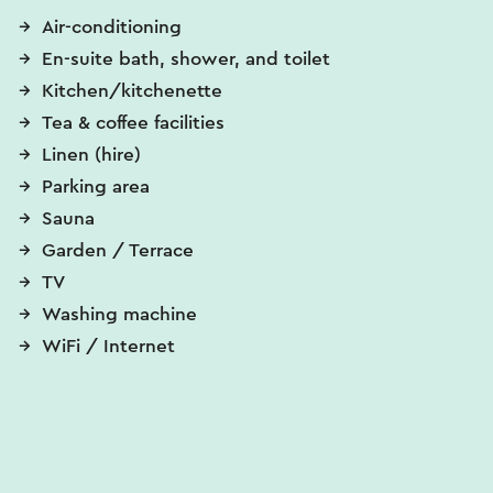
Air-conditioning
En-suite bath, shower, and toilet
Kitchen/kitchenette
Tea & coffee facilities
Linen (hire)
Parking area
Sauna
Garden / Terrace
TV
Washing machine
WiFi / Internet