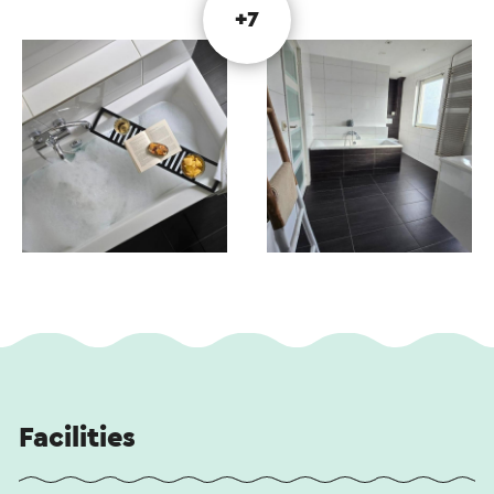
+7
Facilities